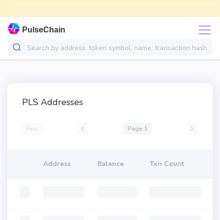
PulseChain
PLS Addresses
First
Page 1
Address
Balance
Txn Count