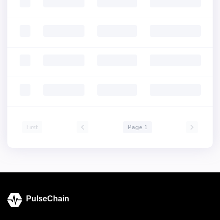
First
Page 1
PulseChain