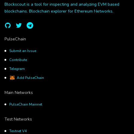
Blockscout is a tool for inspecting and analyzing EVM based
blockchains. Blockchain explorer for Ethereum Networks.
PulseChain
Submit an Issue
Contribute
Telegram
Add PulseChain
Main Networks
PulseChain Mainnet
Test Networks
Testnet V4