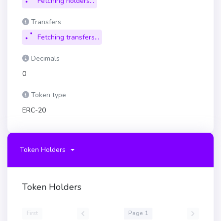
Fetching holders...
Transfers
Fetching transfers...
Decimals
0
Token type
ERC-20
Token Holders
Token Holders
First
Page 1