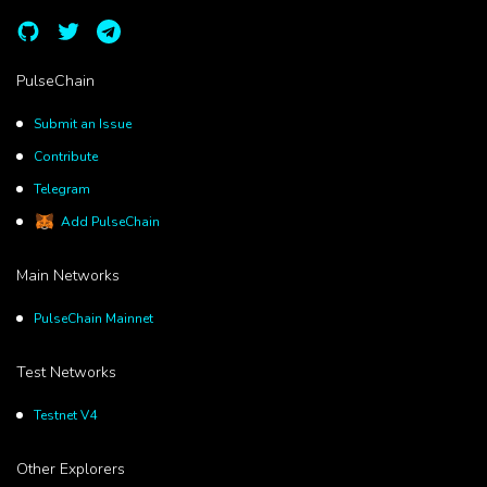
PulseChain
Submit an Issue
Contribute
Telegram
Add PulseChain
Main Networks
PulseChain Mainnet
Test Networks
Testnet V4
Other Explorers