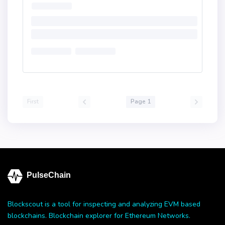
First
Page 1
PulseChain
Blockscout is a tool for inspecting and analyzing EVM based
blockchains. Blockchain explorer for Ethereum Networks.