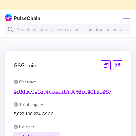
PulseChain
GSG coin
Contract
0x151bc71a40c56c7cb3317d86996fd0b4ff9bd907
Total supply
5,022,198,224 GSGC
Holders