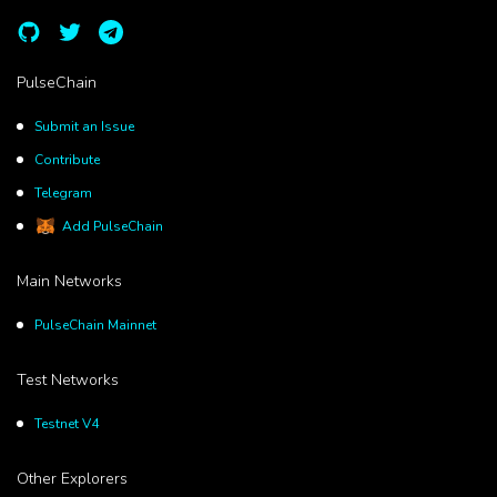
PulseChain
Submit an Issue
Contribute
Telegram
Add PulseChain
Main Networks
PulseChain Mainnet
Test Networks
Testnet V4
Other Explorers