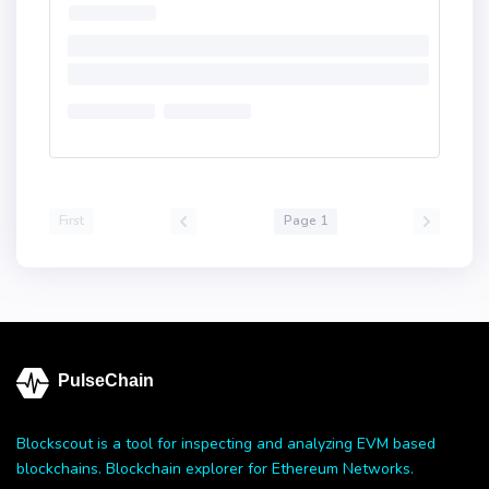
First
Page 1
PulseChain
Blockscout is a tool for inspecting and analyzing EVM based
blockchains. Blockchain explorer for Ethereum Networks.