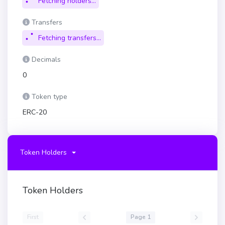
Fetching holders...
Transfers
Fetching transfers...
Decimals
0
Token type
ERC-20
Token Holders
Token Holders
First
Page 1