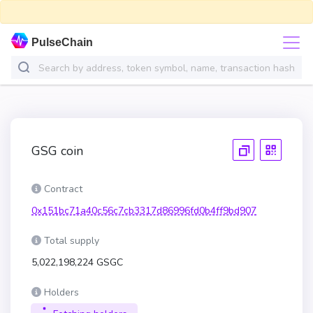
PulseChain
GSG coin
Contract
0x151bc71a40c56c7cb3317d86996fd0b4ff9bd907
Total supply
5,022,198,224 GSGC
Holders