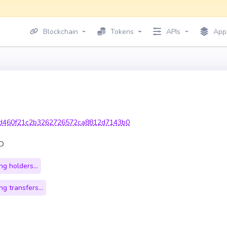
Blockchain
Tokens
APIs
App
d460f21c2b3262726572ca8812d7143b0
OD
g holders...
g transfers...