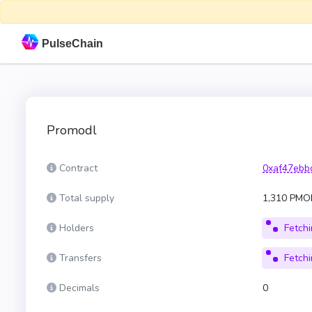
PulseChain
Promodl
Contract
0xaf47ebb
Total supply
1,310 PM
Holders
Fetchin
Transfers
Fetchin
Decimals
0