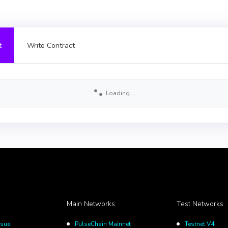
t
Write Contract
Loading...
Main Networks
Test Networks
ssue
PulseChain Mainnet
Testnet V4