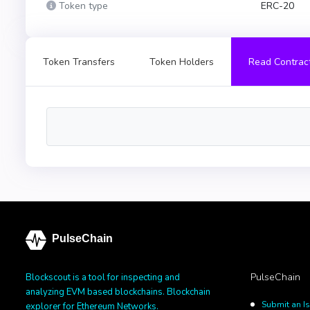
Token type
ERC-20
Token Transfers
Token Holders
Read Contrac
PulseChain
PulseChain
Blockscout is a tool for inspecting and
analyzing EVM based blockchains. Blockchain
Submit an I
explorer for Ethereum Networks.