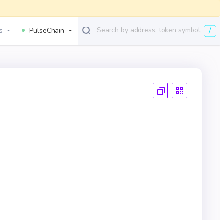
/
s
PulseChain