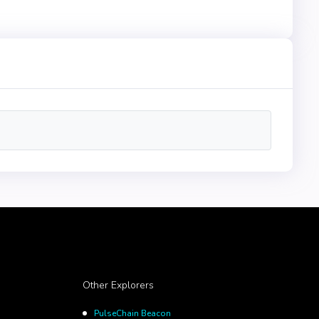
Other Explorers
PulseChain Beacon